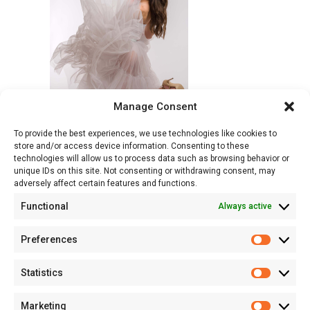
Manage Consent
To provide the best experiences, we use technologies like cookies to
store and/or access device information. Consenting to these
technologies will allow us to process data such as browsing behavior or
unique IDs on this site. Not consenting or withdrawing consent, may
adversely affect certain features and functions.
Functional
Always active
Preferences
Prefere
Statistics
Statisti
Marketing