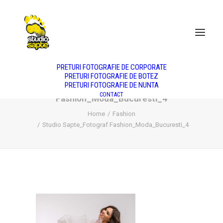
DESPRE NOI
NUNTA
BOTEZ
PORTRET
PRODUS
FASHION
PREȚURI
PRETURI FOTOGRAFIE DE CORPORATE
PRETURI FOTOGRAFIE DE BOTEZ
PRETURI FOTOGRAFIE DE NUNTA
Studio Sapte_Fotograf
CONTACT
Fashion_Moda_Bucuresti_4
Home
Fashion
Studio Sapte_Fotograf Fashion_Moda_Bucuresti_4