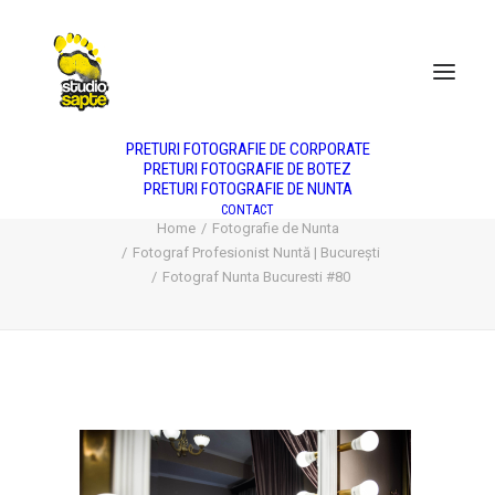
DESPRE NOI
NUNTA
BOTEZ
PORTRET
PRODUS
FASHION
PREȚURI
PRETURI FOTOGRAFIE DE CORPORATE
PRETURI FOTOGRAFIE DE BOTEZ
PRETURI FOTOGRAFIE DE NUNTA
Fotograf Nunta Bucuresti #80
CONTACT
Home
Fotografie de Nunta
Fotograf Profesionist Nuntă | București
Fotograf Nunta Bucuresti #80