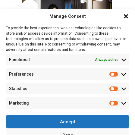
Manage Consent
To provide the best experiences, we use technologies like cookies to
store and/or access device information. Consenting to these
technologies will allow us to process data such as browsing behavior or
unique IDs on this site. Not consenting or withdrawing consent, may
adversely affect certain features and functions.
Functional
Always active
Preferences
Prefere
Statistics
Statisti
Marketing
Marketi
Accept
© 2026 Studio Sapte - Fotograf Profesionist de Portret și Evenimente