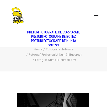
DESPRE NOI
NUNTA
BOTEZ
PORTRET
PRODUS
FASHION
PREȚURI
PRETURI FOTOGRAFIE DE CORPORATE
PRETURI FOTOGRAFIE DE BOTEZ
PRETURI FOTOGRAFIE DE NUNTA
Fotograf Nunta Bucuresti #79
CONTACT
Home
Fotografie de Nunta
Fotograf Profesionist Nuntă | București
Fotograf Nunta Bucuresti #79