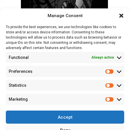
Manage Consent
To provide the best experiences, we use technologies like cookies to
store and/or access device information. Consenting to these
technologies will allow us to process data such as browsing behavior or
unique IDs on this site. Not consenting or withdrawing consent, may
adversely affect certain features and functions.
Functional
Always active
Preferences
Prefere
Statistics
Statisti
Marketing
Marketi
Accept
© 2026 Studio Sapte - Fotograf Profesionist de Portret și Evenimente