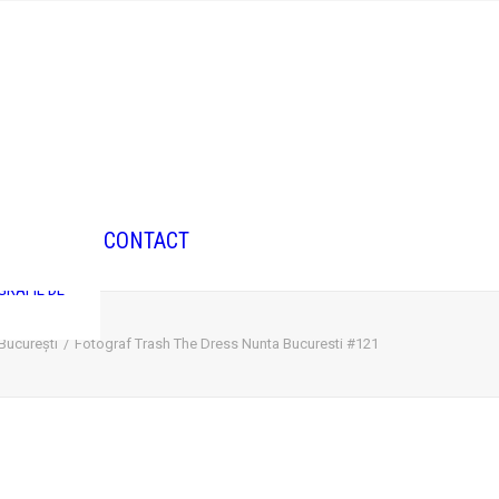
GRAFIE DE
CONTACT
GRAFIE DE
GRAFIE DE
 București
Fotograf Trash The Dress Nunta Bucuresti #121