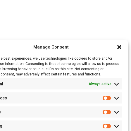
Manage Consent
he best experiences, we use technologies like cookies to store and/or
e information. Consenting to these technologies will allow us to process
 browsing behavior or unique IDs on this site. Not consenting or
 consent, may adversely affect certain features and functions.
al
Always active
nces
Preferenc
s
Statistics
ng
Marketing