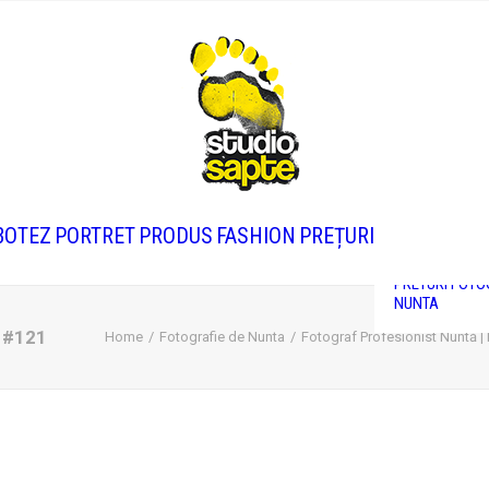
PRETURI FOTO
CORPORATE
BOTEZ
PORTRET
PRODUS
FASHION
PREȚURI
PRETURI FOTO
BOTEZ
PRETURI FOTO
NUNTA
i #121
Home
Fotografie de Nunta
Fotograf Profesionist Nuntă |