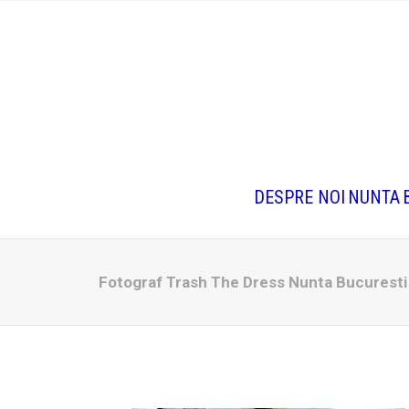
DESPRE NOI
NUNTA
Fotograf Trash The Dress Nunta Bucurest