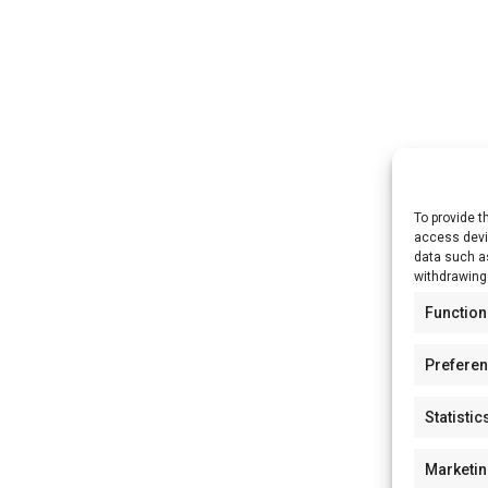
To provide t
access devic
data such as
withdrawing
Function
Prefere
Statistic
Marketi