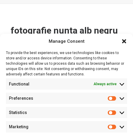
fotografie nunta alb negru
Manage Consent
Nothing Found
To provide the best experiences, we use technologies like cookies to
store and/or access device information. Consenting to these
technologies will allow us to process data such as browsing behavior or
It seems we can’t find what you’re looking for. Perhaps
unique IDs on this site. Not consenting or withdrawing consent, may
searching can help.
adversely affect certain features and functions.
Functional
Always active
Preferences
Prefere
Statistics
Statisti
Marketing
Marketi