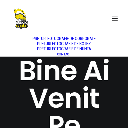
DESPRE NOI
NUNTA
BOTEZ
PORTRET
PRODUS
FASHION
PREȚURI
PRETURI FOTOGRAFIE DE CORPORATE
PRETURI FOTOGRAFIE DE BOTEZ
PRETURI FOTOGRAFIE DE NUNTA
Bine Ai
CONTACT
Venit
Pe