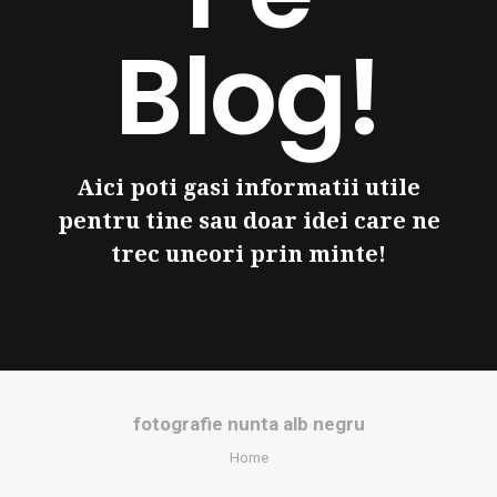
Blog!
Aici poti gasi informatii utile
pentru tine sau doar idei care ne
trec uneori prin minte!
fotografie nunta alb negru
Home